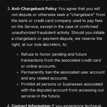
Anti-Chargeback Policy
You agree that you will
not dispute or otherwise seek a "chargeback" from
the bank or credit card company used to pay fees
on the Service, except in the case of confirmed
unauthorized fraudulent activity. Should you initiate
a chargeback or payment dispute, we reserve the
right, at our sole discretion, to:
Refuse to honor pending and future
transactions from the associated credit card
or online accounts.
Permanently ban the associated user account
and any related accounts.
Prohibit all persons or businesses associated
with the disputed account from accessing our
services in the future.
Contact Information
If you experience technical