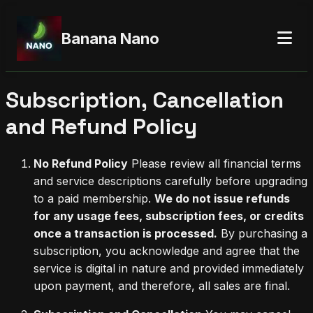
Banana Nano
Subscription, Cancellation
and Refund Policy
No Refund Policy
Please review all financial terms
and service descriptions carefully before upgrading
to a paid membership.
We do not issue refunds
for any usage fees, subscription fees, or credits
once a transaction is processed.
By purchasing a
subscription, you acknowledge and agree that the
service is digital in nature and provided immediately
upon payment, and therefore, all sales are final.