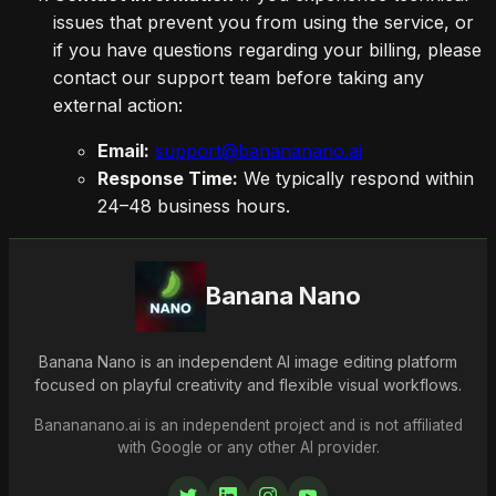
issues that prevent you from using the service, or
if you have questions regarding your billing, please
contact our support team before taking any
external action:
Email:
support@banananano.ai
Response Time:
We typically respond within
24–48 business hours.
Banana Nano
Banana Nano is an independent AI image editing platform
focused on playful creativity and flexible visual workflows.
Banananano.ai is an independent project and is not affiliated
with Google or any other AI provider.