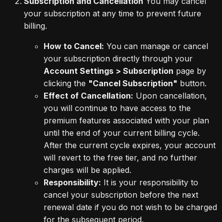
Subscription and Cancellation
You may cancel
your subscription at any time to prevent future
billing.
How to Cancel:
You can manage or cancel
your subscription directly through your
Account Settings > Subscription
page by
clicking the
"Cancel Subscription"
button.
Effect of Cancellation:
Upon cancellation,
you will continue to have access to the
premium features associated with your plan
until the end of your current billing cycle.
After the current cycle expires, your account
will revert to the free tier, and no further
charges will be applied.
Responsibility:
It is your responsibility to
cancel your subscription before the next
renewal date if you do not wish to be charged
for the subsequent period.