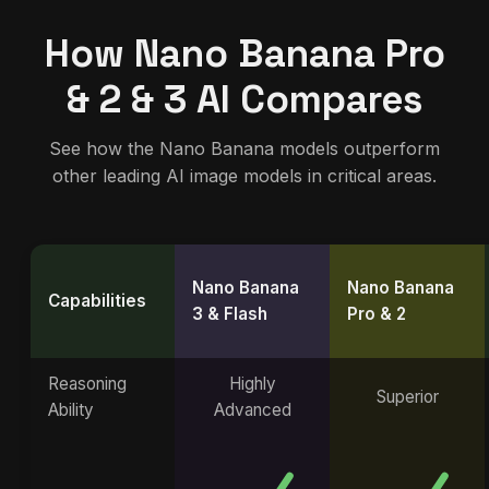
How Nano Banana Pro
& 2 & 3 AI Compares
See how the Nano Banana models outperform
other leading AI image models in critical areas.
Nano Banana
Nano Banana
Capabilities
3 & Flash
Pro & 2
Reasoning
Highly
Superior
Ability
Advanced