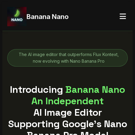
Banana Nano
The AI image editor that outperforms Flux Kontext,
now evolving with Nano Banana Pro
Introducing
Banana
Nano
An Independent
AI Image Editor
Supporting Google's Nano