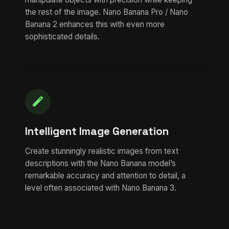
the rest of the image. Nano Banana Pro / Nano
Banana 2 enhances this with even more
sophisticated details.
Intelligent Image Generation
Create stunningly realistic images from text
descriptions with the Nano Banana model’s
remarkable accuracy and attention to detail, a
level often associated with Nano Banana 3.