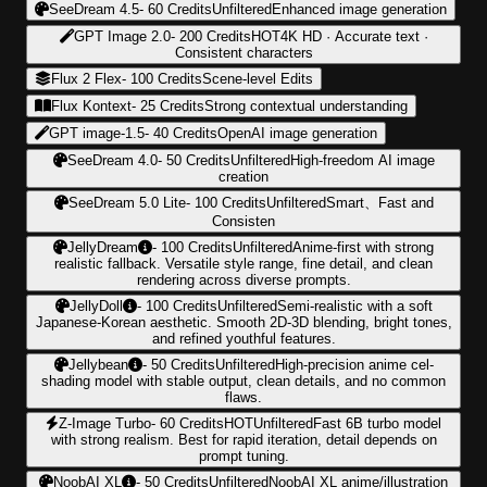
SeeDream 4.5
-
60
Credits
Unfiltered
Enhanced image generation
GPT Image 2.0
-
200
Credits
HOT
4K HD · Accurate text ·
Consistent characters
Flux 2 Flex
-
100
Credits
Scene-level Edits
Flux Kontext
-
25
Credits
Strong contextual understanding
GPT image-1.5
-
40
Credits
OpenAI image generation
SeeDream 4.0
-
50
Credits
Unfiltered
High-freedom AI image
creation
SeeDream 5.0 Lite
-
100
Credits
Unfiltered
Smart、Fast and
Consisten
JellyDream
-
100
Credits
Unfiltered
Anime-first with strong
realistic fallback. Versatile style range, fine detail, and clean
rendering across diverse prompts.
JellyDoll
-
100
Credits
Unfiltered
Semi-realistic with a soft
Japanese-Korean aesthetic. Smooth 2D-3D blending, bright tones,
and refined youthful features.
Jellybean
-
50
Credits
Unfiltered
High-precision anime cel-
shading model with stable output, clean details, and no common
flaws.
Z-Image Turbo
-
60
Credits
HOT
Unfiltered
Fast 6B turbo model
with strong realism. Best for rapid iteration, detail depends on
prompt tuning.
NoobAI XL
-
50
Credits
Unfiltered
NoobAI XL anime/illustration