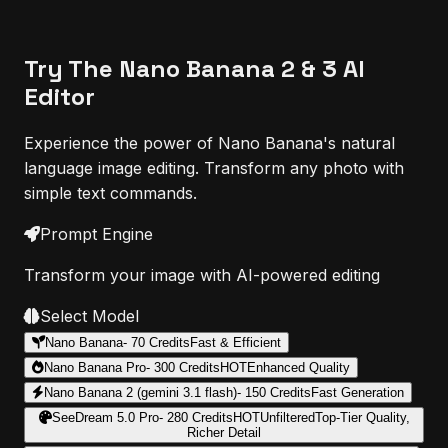
Try The Nano Banana 2 & 3 AI
Editor
Experience the power of Nano Banana's natural
language image editing. Transform any photo with
simple text commands.
Prompt Engine
Transform your image with AI-powered editing
Select Model
Nano Banana
-
70
Credits
Fast & Efficient
Nano Banana Pro
-
300
Credits
HOT
Enhanced Quality
Nano Banana 2 (gemini 3.1 flash)
-
150
Credits
Fast Generation
SeeDream 5.0 Pro
-
280
Credits
HOT
Unfiltered
Top-Tier Quality,
Richer Detail