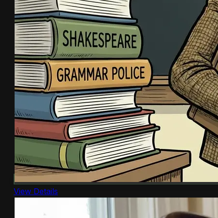
View Details