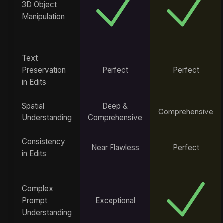
3D Object
Manipulation
Text
Preservation
Perfect
Perfect
in Edits
Spatial
Deep &
Comprehensive
Understanding
Comprehensive
Consistency
Near Flawless
Perfect
in Edits
Complex
Prompt
Exceptional
Understanding