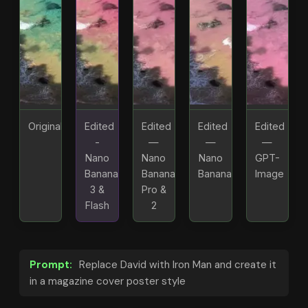
Original
Edited
Edited
Edited
Edited
-
—
—
—
Nano
Nano
Nano
GPT-
Banana
Banana
Banana
Image
3 &
Pro &
Flash
2
Prompt:
Replace David with Iron Man and create it
in a magazine cover poster style