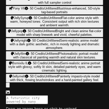
with full sampler control
Pony V6
-
50
Credits
Unfiltered
Illustrious-enhanced, SD-style
tag-based portraits
JellySyrup
-
50
Credits
Unfiltered
Flat-color anime style with
warm, honeyed tones. Consistent output with rich skin textures
and ambient warmth.
Jellypop
-
50
Credits
Unfiltered
Bright and clean anime flat-color
model with sharp linework and vivid, cheerful palettes.
Jellynight
-
50
Credits
Unfiltered
Semi-realistic anime model
with a dark gothic aesthetic, rich in moody lighting and dramatic
atmosphere.
Jellyfilm
-
50
Credits
Unfiltered
Photorealistic portrait model
with classical oil painting warmth and natural skin textures.
Bsmixilu IL
-
50
Credits
Unfiltered
Semi-realistic anime portrait
style with glossy, softly lit skin, detailed painterly eyes, and warm
cinematic lighting.
Jellymelt
-
50
Credits
Unfiltered
Painterly impasto-style model
with thick, flowing brushstrokes and a hand-painted gallery feel.
Drop an image here or click to upload