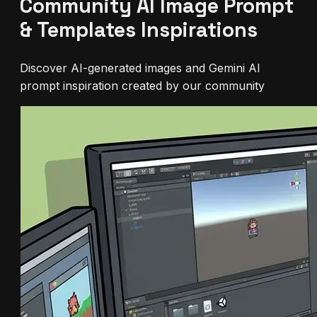
Community AI Image Prompt
& Templates Inspirations
Discover AI-generated images and Gemini AI
prompt inspiration created by our community