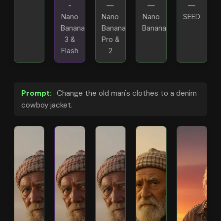
-
—
—
—
Nano
Nano
Nano
SEED
Banana
Banana
Banana
3 &
Pro &
Flash
2
Prompt:
Change the old man's clothes to a denim
cowboy jacket.