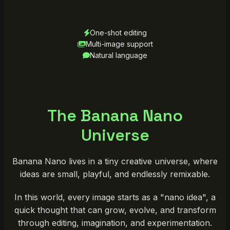
One-shot editing
Multi-image support
Natural language
The Banana Nano
Universe
Banana Nano lives in a tiny creative universe, where
ideas are small, playful, and endlessly remixable.
In this world, every image starts as a "nano idea", a
quick thought that can grow, evolve, and transform
through editing, imagination, and experimentation.