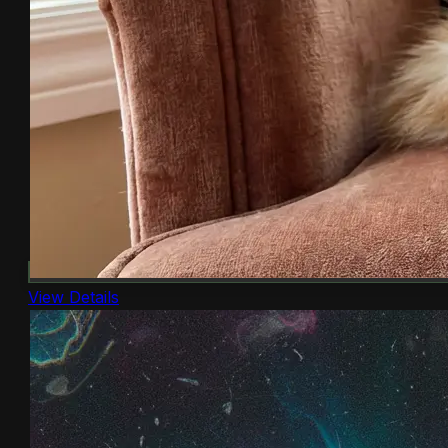
View Details