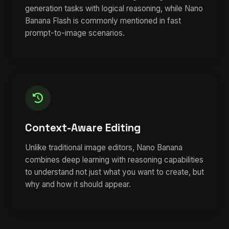
generation tasks with logical reasoning, while Nano
Banana Flash is commonly mentioned in fast
prompt-to-image scenarios.
Context-Aware Editing
Unlike traditional image editors, Nano Banana
combines deep learning with reasoning capabilities
to understand not just what you want to create, but
why and how it should appear.