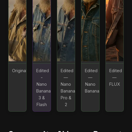
Original
Edited
Edited
Edited
Edited
-
—
—
—
Nano
Nano
Nano
FLUX
Banana
Banana
Banana
3 &
Pro &
Flash
2