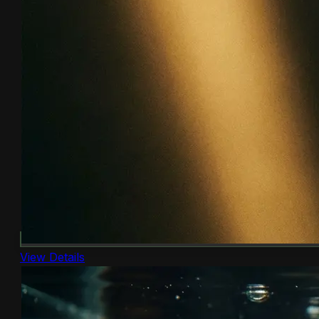
View Details