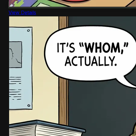
View Details