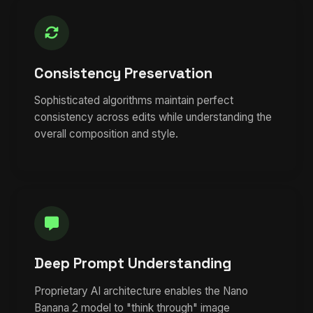
Consistency Preservation
Sophisticated algorithms maintain perfect
consistency across edits while understanding the
overall composition and style.
Deep Prompt Understanding
Proprietary AI architecture enables the Nano
Banana 2 model to "think through" image