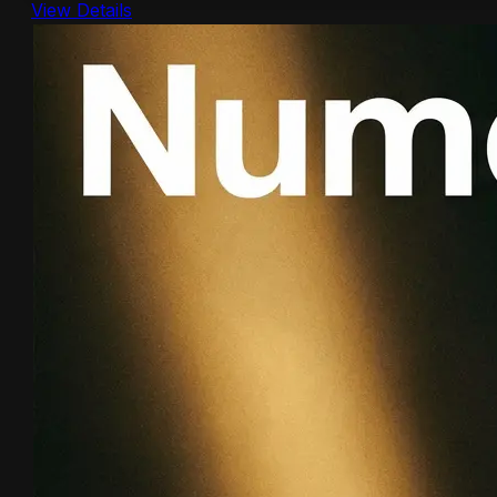
View Details