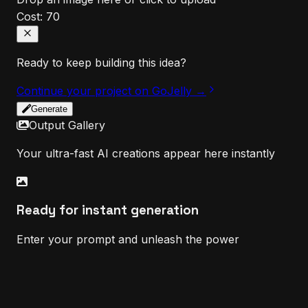
Cost:
70
Ready to keep building this idea?
Continue your project on GoJelly →
Generate
Output Gallery
Your ultra-fast AI creations appear here instantly
Ready for instant generation
Enter your prompt and unleash the power