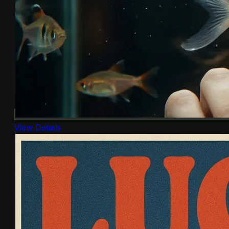
View Details