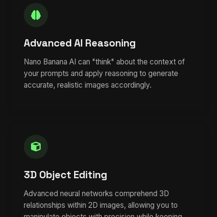
Advanced AI Reasoning
Nano Banana AI can "think" about the context of
your prompts and apply reasoning to generate
accurate, realistic images accordingly.
3D Object Editing
Advanced neural networks comprehend 3D
relationships within 2D images, allowing you to
manipulate objects with precision while keeping