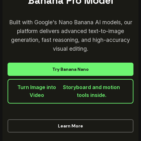
Banana Pro Model
Built with Google's Nano Banana AI models, our
platform delivers advanced text-to-image
generation, fast reasoning, and high-accuracy
visual editing.
Try Banana Nano
Turn Image into
Storyboard and motion
Video
tools inside.
Learn More