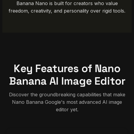
Banana Nano is built for creators who value
freedom, creativity, and personality over rigid tools.
Key Features of Nano
Banana AI Image Editor
Discover the groundbreaking capabilities that make
Nano Banana Google's most advanced AI image
editor yet.