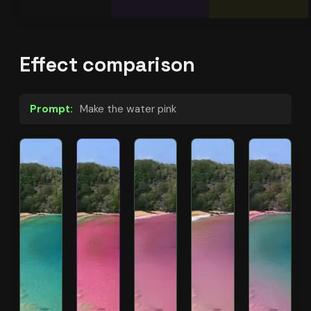
Effect comparison
Prompt:
Make the water pink