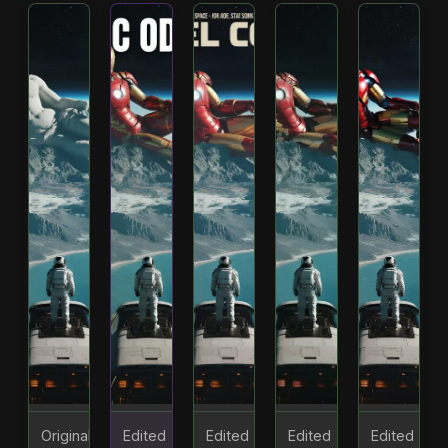
Original
Edited
Edited
Edited
Edited