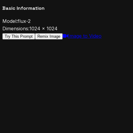
Basic Information
Model:
flux-2
Dimensions:
1024
×
1024
Image to Video
Try This Prompt
Remix Image