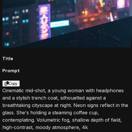
Title
Prompt
Copy
Cinematic mid-shot, a young woman with headphones
and a stylish trench coat, silhouetted against a
breathtaking cityscape at night. Neon signs reflect in the
glass. She's holding a steaming coffee cup,
contemplating. Volumetric fog, shallow depth of field,
high-contrast, moody atmosphere, 4k