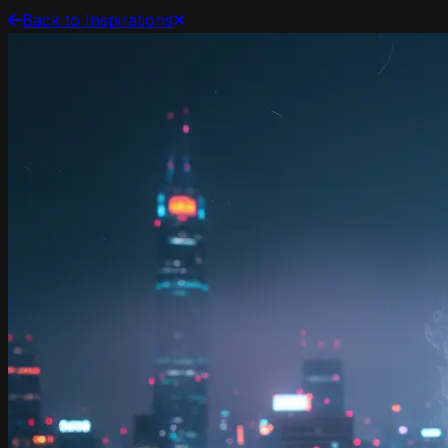
Back to Inspirations